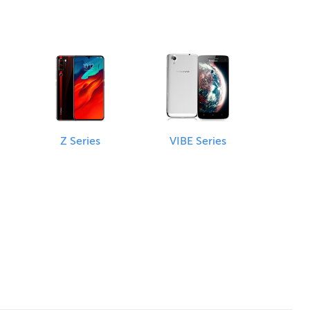
Z Series
VIBE Series