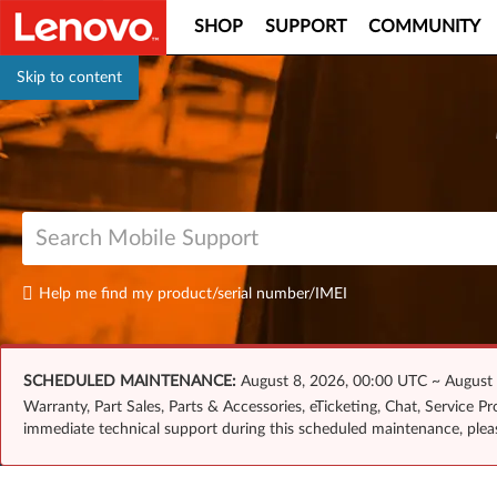
SHOP
SUPPORT
COMMUNITY
Skip to content
Help me find my product/serial number/IMEI
SCHEDULED MAINTENANCE:
August 8, 2026, 00:00 UTC ~ August
Warranty, Part Sales, Parts & Accessories, eTicketing, Chat, Service 
immediate technical support during this scheduled maintenance, ple