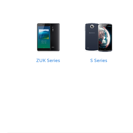
ZUK Series
S Series