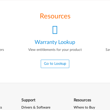
Resources
Warranty Lookup
ers
View entitlements for your product
Sa
Go to Lookup
Support
Resources
ks
Drivers & Software
Where to Buy