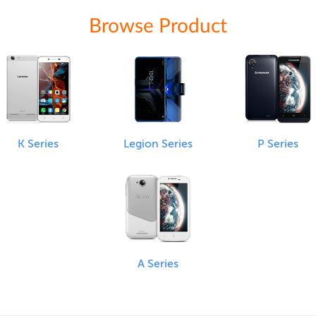
Browse Product
K Series
Legion Series
P Series
A Series