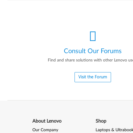
Consult Our Forums
Find and share solutions with other Lenovo us
Visit the Forum
About Lenovo
Shop
Our Company
Laptops & Ultraboo