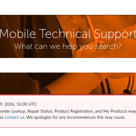
Mobile Technical Suppor
What can we help you search?
 9, 2026, 16:00 UTC
Provider Lookup, Repair Status, Product Registration, and My Products ma
ase
contact us
. We apologize for any inconveniences this may cause.