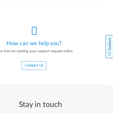
Feedback
How can we help you?
ve time by starting your support request online
Contact Us
Stay in touch