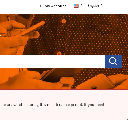
English
My Account
t
y be unavailable during this maintenance period. If you need