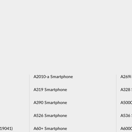
A2010-a Smartphone
A269i
A319 Smartphone
A328 
A390 Smartphone
A5000
A526 Smartphone
A536 
L19041)
A60+ Smartphone
A6000