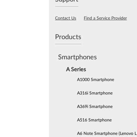
Contact Us
Find a Service Provider
Products
Smartphones
A Series
A1000 Smartphone
A316i Smartphone
A369i Smartphone
A516 Smartphone
A6 Note Smartphone (Lenovo 