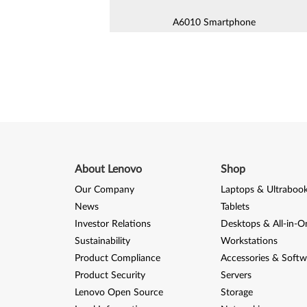
A6010 Smartphone
A690 Smartphone
A7000 Smartphone
A800 Smartphone
Lenovo A (A1000m) Smartphon
About Lenovo
Shop
Lenovo A6600 / A6600 Plus (A
Smartphone
Our Company
Laptops & Ultraboo
Lenovo A8 Smartphone (L1004
News
Tablets
Investor Relations
Desktops & All-in-O
K Series
Sustainability
Workstations
Product Compliance
Accessories & Softw
K320 Smartphone
Product Security
Servers
Lenovo Open Source
Storage
K5 Plus (A6020a46) Smartphon