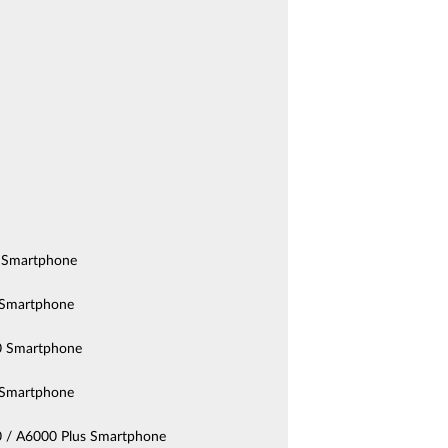
 Smartphone
Smartphone
 Smartphone
Smartphone
 / A6000 Plus Smartphone