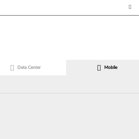
Data Center
Mobile