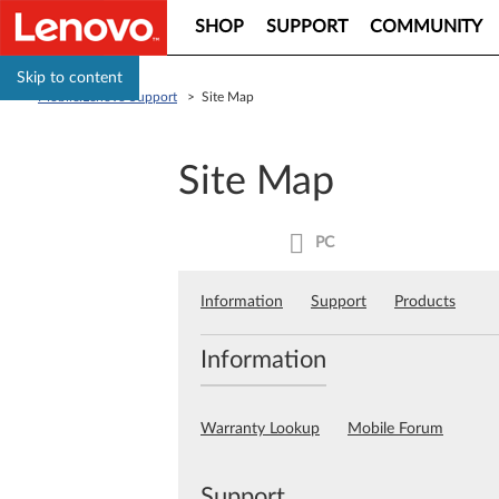
SHOP
SUPPORT
COMMUNITY
Skip to content
Mobile:Lenovo Support
>
Site Map
Site Map
PC
Information
Support
Products
Information
Warranty Lookup
Mobile Forum
Support