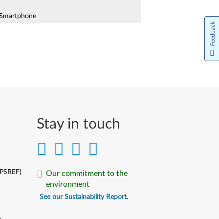
Smartphone
Feedback
 Plus (A7000-a) Smartphone
Smartphone
Smartphone
o A5 Smartphone
Stay in touch
o A7700 Smartphone
(PSREF)
Our commitment to the
environment
te (A7020a40, A7020a48) Smartphone
See our Sustainability Report.
te (K53a48, K53b36) Smartphone