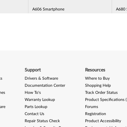
A606 Smartphone
A680 
A700 Turbo Smartphone
A7000
A7010 / VIBE K4 Note / VIBE A7010
A706 
(A7010a48) Smartphone
A850 Smartphone
A859 
e
Lenovo A Plus (A1010a20) Smartphone
Lenov
Support
Resources
6600a40)
Lenovo A7 Smartphone
Lenov
ks
Drivers & Software
Where to Buy
1)
Documentation Center
Shopping Help
nes
How To's
Track Order Status
Warranty Lookup
Product Specifications 
are
Parts Lookup
Forums
K5 (A6020a40, A6020a41, A6020l36,
K5 No
Contact Us
A6020l37) Smartphone
Registration
Repair Status Check
Product Accessibility
e
K6 / K6 Power (K33a48, K33a42)
K6 No
Smartphone