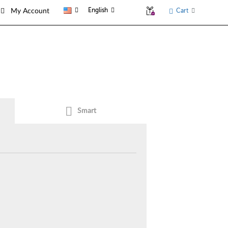
English
Cart
My Account
Smart